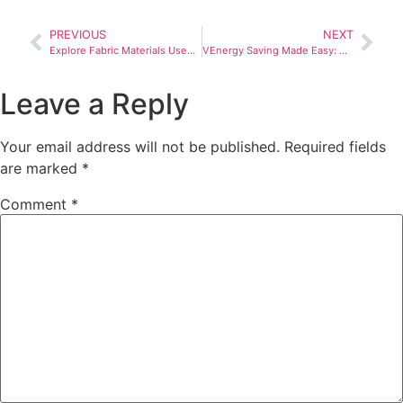
PREVIOUS
NEXT
Explore Fabric Materials Used in Retractable Roof Systems: Durability, UV Protection and Aesthetics.
VEnergy Saving Made Easy: How a Retractable Roof Can Help
Leave a Reply
Your email address will not be published.
Required fields
are marked
*
Comment
*