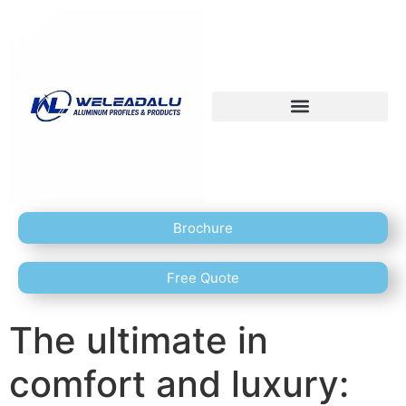
Brochure
Free Quote
The ultimate in
comfort and luxury: