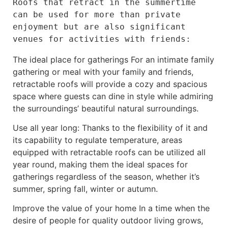
Roofs that retract in the summertime 
can be used for more than private 
enjoyment but are also significant 
venues for activities with friends:
The ideal place for gatherings For an intimate family
gathering or meal with your family and friends,
retractable roofs will provide a cozy and spacious
space where guests can dine in style while admiring
the surroundings’ beautiful natural surroundings.
Use all year long: Thanks to the flexibility of it and
its capability to regulate temperature, areas
equipped with retractable roofs can be utilized all
year round, making them the ideal spaces for
gatherings regardless of the season, whether it’s
summer, spring fall, winter or autumn.
Improve the value of your home In a time when the
desire of people for quality outdoor living grows,