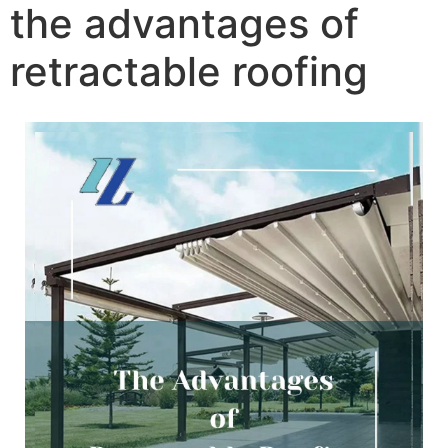
the advantages of
retractable roofing