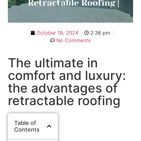
October 18, 2024
2:38 pm
No Comments
The ultimate in
comfort and luxury:
the advantages of
retractable roofing
Table of
Contents