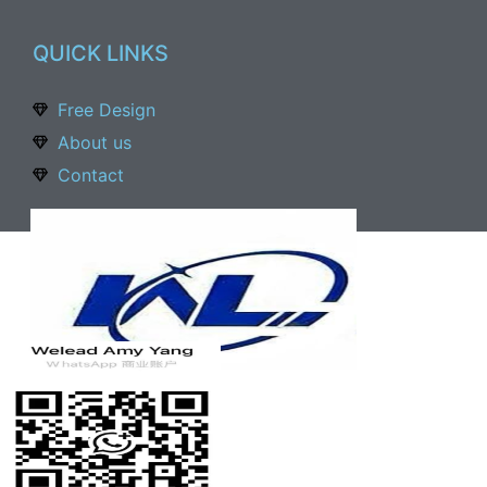
QUICK LINKS
Free Design
About us
Contact