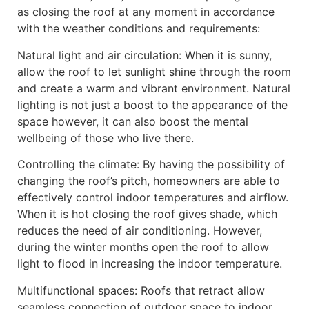
as closing the roof at any moment in accordance
with the weather conditions and requirements:
Natural light and air circulation: When it is sunny,
allow the roof to let sunlight shine through the room
and create a warm and vibrant environment. Natural
lighting is not just a boost to the appearance of the
space however, it can also boost the mental
wellbeing of those who live there.
Controlling the climate: By having the possibility of
changing the roof’s pitch, homeowners are able to
effectively control indoor temperatures and airflow.
When it is hot closing the roof gives shade, which
reduces the need of air conditioning. However,
during the winter months open the roof to allow
light to flood in increasing the indoor temperature.
Multifunctional spaces: Roofs that retract allow
seamless connection of outdoor space to indoor