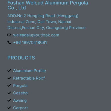
Foshan Welead Aluminum Pergola
Co., Ltd
ADD:No.2 Hongling Road (Henggang)
Industrial Zone, Dali Town, Nanhai
District,Foshan City, Guangdong Province
weleadalu@outlook.com
+86 19970418091
PRODUCTS
Aluminium Profile
Retractable Roof
Pergola
Gazebo
Awning
Carport