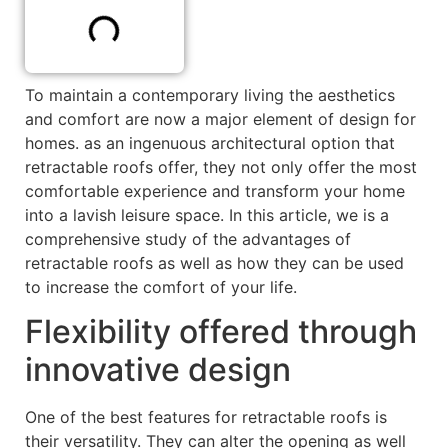
To maintain a contemporary living the aesthetics
and comfort are now a major element of design for
homes. as an ingenuous architectural option that
retractable roofs offer, they not only offer the most
comfortable experience and transform your home
into a lavish leisure space. In this article, we is a
comprehensive study of the advantages of
retractable roofs as well as how they can be used
to increase the comfort of your life.
Flexibility offered through
innovative design
One of the best features for retractable roofs is
their versatility. They can alter the opening as well