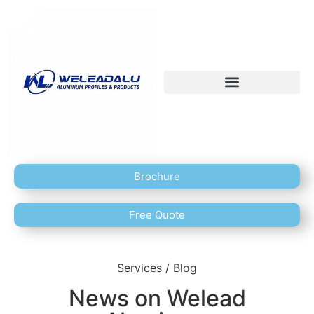
Brochure
Free Quote
Services / Blog
News on Welead