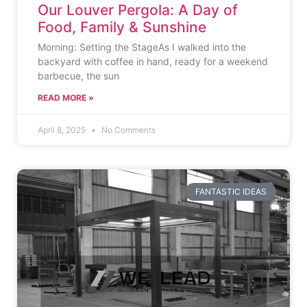
Our Louver Pergola: A Day of
Food, Family & Sunshine
Morning: Setting the StageAs I walked into the
backyard with coffee in hand, ready for a weekend
barbecue, the sun
READ MORE »
April 8, 2025
No Comments
FANTASTIC IDEAS