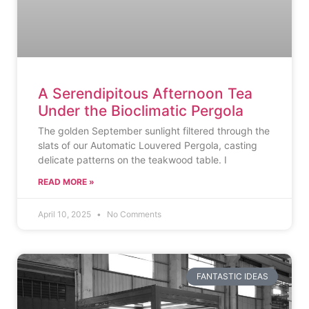
A Serendipitous Afternoon Tea
Under the Bioclimatic Pergola
The golden September sunlight filtered through the
slats of our Automatic Louvered Pergola, casting
delicate patterns on the teakwood table. I
READ MORE »
April 10, 2025
No Comments
FANTASTIC IDEAS