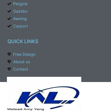
Pergola
Gazebo
Awning
Carport
QUICK LINKS
Free Design
About us
Contact