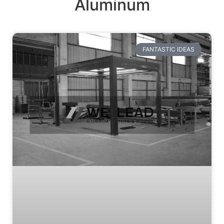
Aluminum
FANTASTIC IDEAS