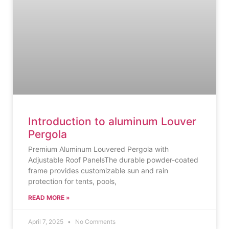
Introduction to aluminum Louver
Pergola
Premium Aluminum Louvered Pergola with
Adjustable Roof PanelsThe durable powder-coated
frame provides customizable sun and rain
protection for tents, pools,
READ MORE »
April 7, 2025
No Comments