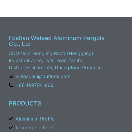
Foshan Welead Aluminum Pergola
Co., Ltd
ADD:No.2 Hongling Road (Henggang)
Industrial Zone, Dali Town, Nanhai
District,Foshan City, Guangdong Province
weleadalu@outlook.com
+86 19970418091
PRODUCTS
Aluminium Profile
Retractable Roof