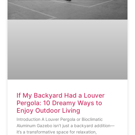
If My Backyard Had a Louver
Pergola: 10 Dreamy Ways to
Enjoy Outdoor Living
Introduction A Louver Pergola or Bioclimatic
Aluminum Gazebo isn’t just a backyard addition—
it’s a transformative space for relaxation,