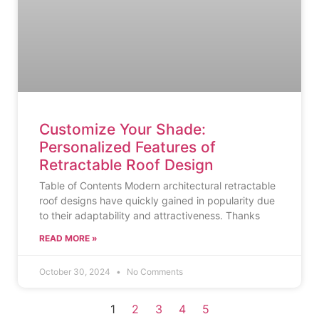
Customize Your Shade:
Personalized Features of
Retractable Roof Design
Table of Contents Modern architectural retractable
roof designs have quickly gained in popularity due
to their adaptability and attractiveness. Thanks
READ MORE »
October 30, 2024
No Comments
1
2
3
4
5