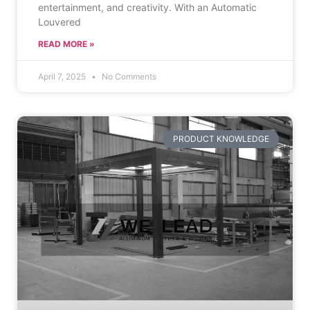
entertainment, and creativity. With an Automatic
Louvered
READ MORE »
April 7, 2025
No Comments
PRODUCT KNOWLEDGE