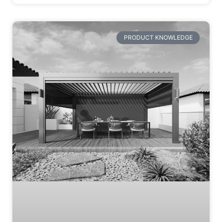
PRODUCT KNOWLEDGE