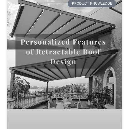
PRODUCT KNOWLEDGE