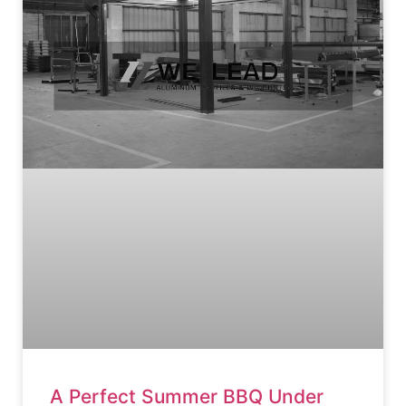
A Perfect Summer BBQ Under