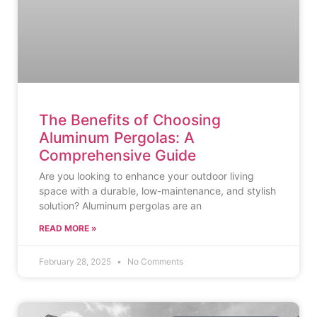
The Benefits of Choosing
Aluminum Pergolas: A
Comprehensive Guide
Are you looking to enhance your outdoor living
space with a durable, low-maintenance, and stylish
solution? Aluminum pergolas are an
READ MORE »
February 28, 2025
No Comments