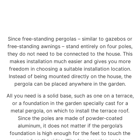
Since free-standing pergolas – similar to gazebos or
free-standing awnings – stand entirely on four poles,
they do not need to be connected to the house. This
makes installation much easier and gives you more
freedom in choosing a suitable installation location.
Instead of being mounted directly on the house, the
pergola can be placed anywhere in the garden.
All you need is a solid base, such as one on a terrace,
or a foundation in the garden specially cast for a
metal pergola, on which to install the terrace roof.
Since the poles are made of powder-coated
aluminum, it does not matter if the pergola’s
foundation is high enough for the feet to touch the