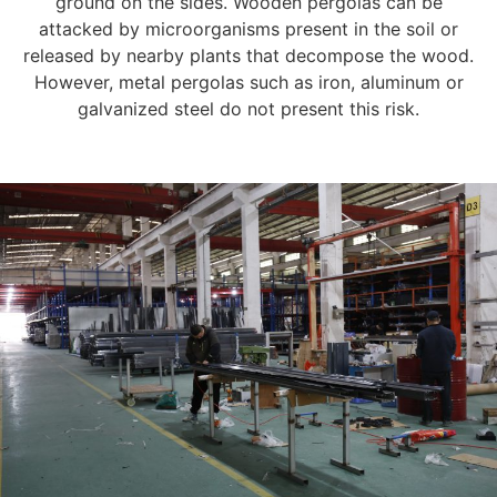
ground on the sides. Wooden pergolas can be
attacked by microorganisms present in the soil or
released by nearby plants that decompose the wood.
However, metal pergolas such as iron, aluminum or
galvanized steel do not present this risk.