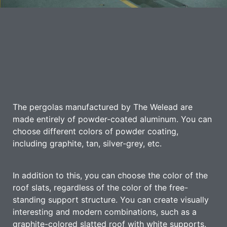
The pergolas manufactured by The Welead are
made entirely of powder-coated aluminum. You can
choose different colors of powder coating,
including graphite, tan, silver-grey, etc.
In addition to this, you can choose the color of the
roof slats, regardless of the color of the free-
standing support structure. You can create visually
interesting and modern combinations, such as a
graphite-colored slatted roof with white supports.