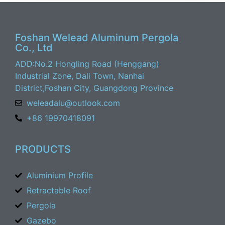
Foshan Welead Aluminum Pergola
Co., Ltd
ADD:No.2 Hongling Road (Henggang)
Industrial Zone, Dali Town, Nanhai
District,Foshan City, Guangdong Province
weleadalu@outlook.com
+86 19970418091
PRODUCTS
Aluminium Profile
Retractable Roof
Pergola
Gazebo