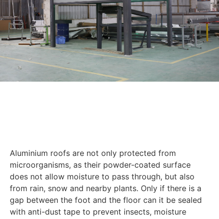
Aluminium roofs are not only protected from
microorganisms, as their powder-coated surface
does not allow moisture to pass through, but also
from rain, snow and nearby plants. Only if there is a
gap between the foot and the floor can it be sealed
with anti-dust tape to prevent insects, moisture