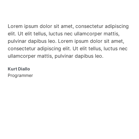
Lorem ipsum dolor sit amet, consectetur adipiscing
Lor
elit. Ut elit tellus, luctus nec ullamcorper mattis,
elit
pulvinar dapibus leo. Lorem ipsum dolor sit amet,
pul
consectetur adipiscing elit. Ut elit tellus, luctus nec
cons
ullamcorper mattis, pulvinar dapibus leo.
ulla
Kurt Diallo
Mba
Programmer
Desi