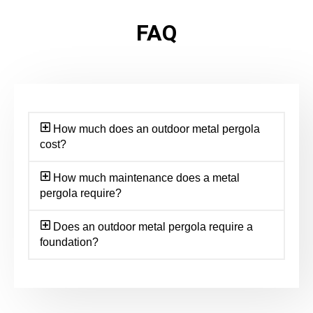
FAQ
How much does an outdoor metal pergola
cost?
How much maintenance does a metal
pergola require?
Does an outdoor metal pergola require a
foundation?