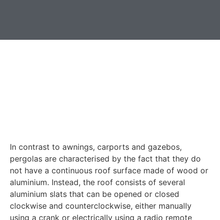
In contrast to awnings, carports and gazebos,
pergolas are characterised by the fact that they do
not have a continuous roof surface made of wood or
aluminium. Instead, the roof consists of several
aluminium slats that can be opened or closed
clockwise and counterclockwise, either manually
using a crank or electrically using a radio remote