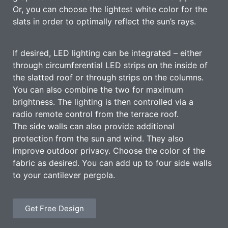
Or, you can choose the lightest white color for the
slats in order to optimally reflect the sun’s rays.
If desired, LED lighting can be integrated – either
through circumferential LED strips on the inside of
the slatted roof or through strips on the columns.
You can also combine the two for maximum
brightness. The lighting is then controlled via a
radio remote control from the terrace roof.
The side walls can also provide additional
protection from the sun and wind. They also
improve outdoor privacy. Choose the color of the
fabric as desired. You can add up to four side walls
to your cantilever pergola.
Get Free Design