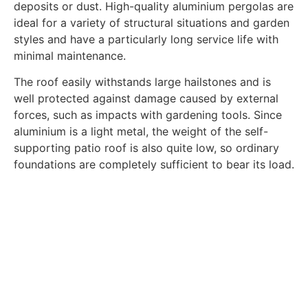
deposits or dust. High-quality aluminium pergolas are
ideal for a variety of structural situations and garden
styles and have a particularly long service life with
minimal maintenance.
The roof easily withstands large hailstones and is
well protected against damage caused by external
forces, such as impacts with gardening tools. Since
aluminium is a light metal, the weight of the self-
supporting patio roof is also quite low, so ordinary
foundations are completely sufficient to bear its load.