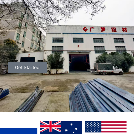
Get Started