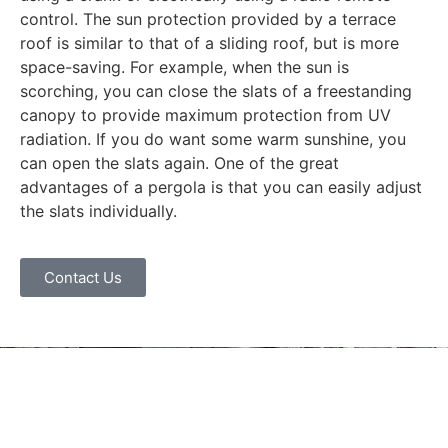
control. The sun protection provided by a terrace
roof is similar to that of a sliding roof, but is more
space-saving. For example, when the sun is
scorching, you can close the slats of a freestanding
canopy to provide maximum protection from UV
radiation. If you do want some warm sunshine, you
can open the slats again. One of the great
advantages of a pergola is that you can easily adjust
the slats individually.
Contact Us