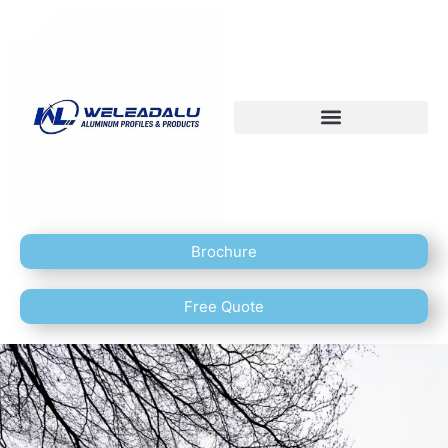
Brochure
Free Quote