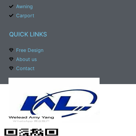
Awning
Carport
QUICK LINKS
Free Design
About us
Contact