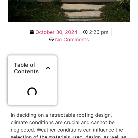
October 30, 2024
2:26 pm
No Comments
Table of
Contents
In deciding on a retractable roofing design,
climate conditions are crucial and cannot be
neglected. Weather conditions can influence the
selection of the materials used, design, as well as