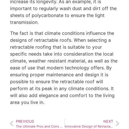
increase its longevity. As an example, it is
important to regularly wash dust and dirt off the
sheets of polycarbonate to ensure the light
transmission.
The fact is that climate conditions influence the
designs of retractable roofs. When selecting a
retractable roofing that is suitable to your
specific needs take into consideration the local
climate, weather resistant material, as well as the
ease of use that modern technology offers. By
ensuring proper maintenance and design it is
possible to ensure the retractable roof will
perform at its peak in any climate conditions. It
will also add elegance and comfort to the living
area you live in.
PREVIOUS
NEXT
The Ultimate Pros and Cons of Electric Retractable Roof Design
Innovative Design of Retractable Roofs