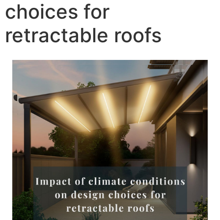
choices for
retractable roofs