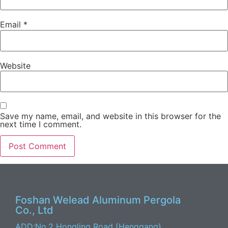
Email
*
Website
Save my name, email, and website in this browser for the
next time I comment.
Foshan Welead Aluminum Pergola
Co., Ltd
ADD:No.2 Hongling Road (Henggang)