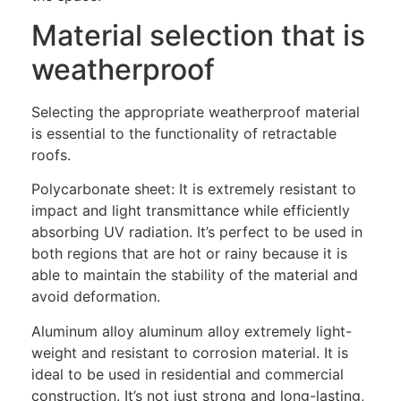
Material selection that is
weatherproof
Selecting the appropriate weatherproof material
is essential to the functionality of retractable
roofs.
Polycarbonate sheet: It is extremely resistant to
impact and light transmittance while efficiently
absorbing UV radiation. It’s perfect to be used in
both regions that are hot or rainy because it is
able to maintain the stability of the material and
avoid deformation.
Aluminum alloy aluminum alloy extremely light-
weight and resistant to corrosion material. It is
ideal to be used in residential and commercial
construction. It’s not just strong and long-lasting,