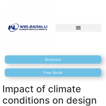
Brochure
Free Quote
Impact of climate
conditions on design