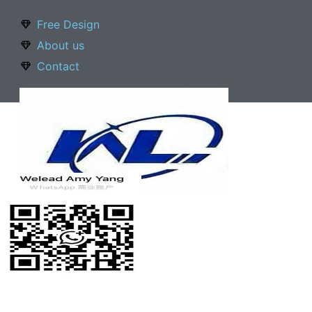
Free Design
About us
Contact