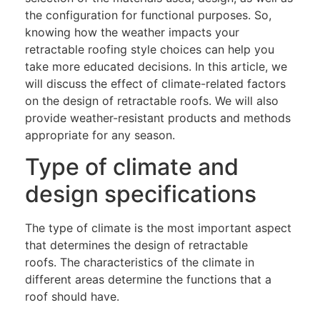
the configuration for functional purposes. So,
knowing how the weather impacts your
retractable roofing style choices can help you
take more educated decisions. In this article, we
will discuss the effect of climate-related factors
on the design of retractable roofs. We will also
provide weather-resistant products and methods
appropriate for any season.
Type of climate and
design specifications
The type of climate is the most important aspect
that determines the design of retractable
roofs. The characteristics of the climate in
different areas determine the functions that a
roof should have.