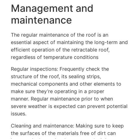
Management and
maintenance
The regular maintenance of the roof is an
essential aspect of maintaining the long-term and
efficient operation of the retractable roof,
regardless of temperature conditions
Regular inspections: Frequently check the
structure of the roof, its sealing strips,
mechanical components and other elements to
make sure they’re operating in a proper
manner. Regular maintenance prior to when
severe weather is expected can prevent potential
issues.
Cleaning and maintenance: Making sure to keep
the surfaces of the materials free of dirt can