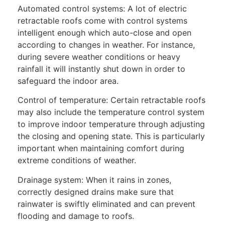
Automated control systems: A lot of electric
retractable roofs come with control systems
intelligent enough which auto-close and open
according to changes in weather. For instance,
during severe weather conditions or heavy
rainfall it will instantly shut down in order to
safeguard the indoor area.
Control of temperature: Certain retractable roofs
may also include the temperature control system
to improve indoor temperature through adjusting
the closing and opening state. This is particularly
important when maintaining comfort during
extreme conditions of weather.
Drainage system: When it rains in zones,
correctly designed drains make sure that
rainwater is swiftly eliminated and can prevent
flooding and damage to roofs.