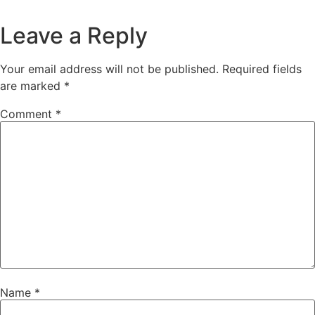
Leave a Reply
Your email address will not be published.
Required fields
are marked
*
Comment
*
Name
*