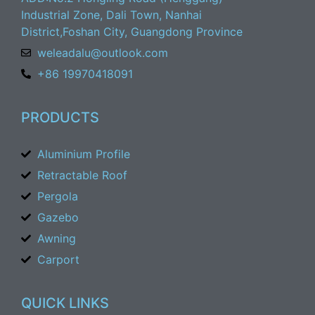
Industrial Zone, Dali Town, Nanhai
District,Foshan City, Guangdong Province
weleadalu@outlook.com
+86 19970418091
PRODUCTS
Aluminium Profile
Retractable Roof
Pergola
Gazebo
Awning
Carport
QUICK LINKS