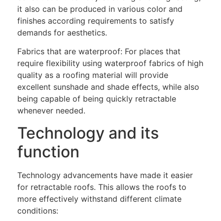
it also can be produced in various color and
finishes according requirements to satisfy
demands for aesthetics.
Fabrics that are waterproof: For places that
require flexibility using waterproof fabrics of high
quality as a roofing material will provide
excellent sunshade and shade effects, while also
being capable of being quickly retractable
whenever needed.
Technology and its
function
Technology advancements have made it easier
for retractable roofs. This allows the roofs to
more effectively withstand different climate
conditions: