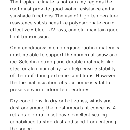
The tropical climate is hot or rainy regions the
roof must provide good water resistance and a
sunshade functions. The use of high-temperature
resistance substances like polycarbonate could
effectively block UV rays, and still maintain good
light transmission.
Cold conditions: In cold regions roofing materials
must be able to support the burden of snow and
ice. Selecting strong and durable materials like
steel or aluminum alloy can help ensure stability
of the roof during extreme conditions. However
the thermal insulation of your home is vital to
preserve warm indoor temperatures.
Dry conditions: In dry or hot zones, winds and
dust are among the most important concerns. A
retractable roof must have excellent sealing
capabilities to stop dust and sand from entering
the space.