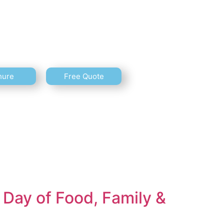
hure
Free Quote
Day of Food, Family &