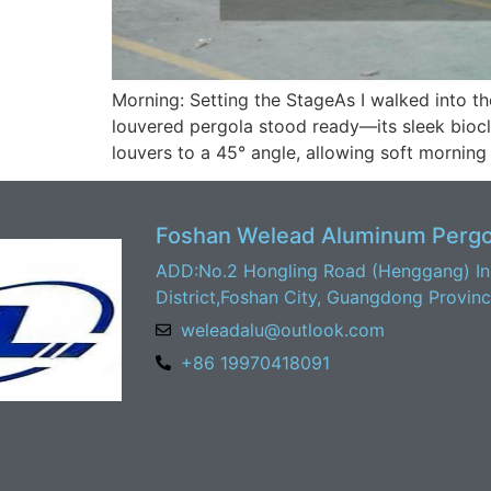
Morning: Setting the StageAs I walked into t
louvered pergola stood ready—its sleek biocli
louvers to a 45° angle, allowing soft morning l
Foshan Welead Aluminum Pergol
ADD:No.2 Hongling Road (Henggang) Ind
District,Foshan City, Guangdong Provin
weleadalu@outlook.com
+86 19970418091