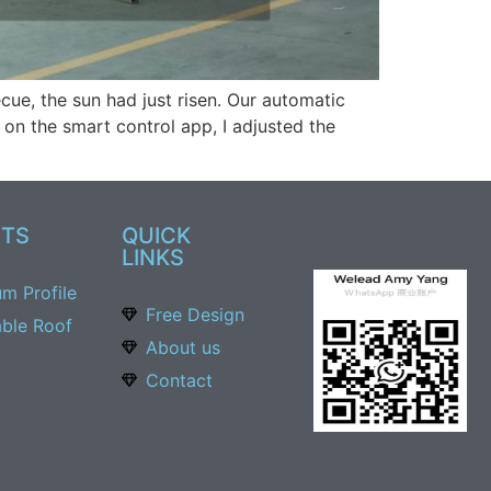
ue, the sun had just risen. Our automatic
 on the smart control app, I adjusted the
TS
QUICK
LINKS
um Profile
Free Design
able Roof
About us
Contact