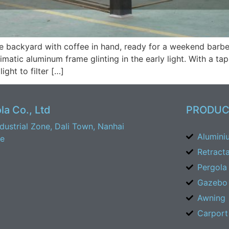
he backyard with coffee in hand, ready for a weekend barbec
matic aluminum frame glinting in the early light. With a tap
ight to filter […]
a Co., Ltd
PRODUC
ustrial Zone, Dali Town, Nanhai
Alumini
ce
Retract
Pergola
Gazebo
Awning
Carport