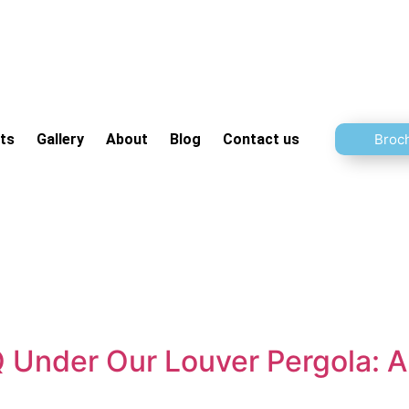
ts
Gallery
About
Blog
Contact us
Broc
Under Our Louver Pergola: A 