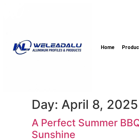
Home
Produc
Day:
April 8, 2025
A Perfect Summer BBQ 
Sunshine