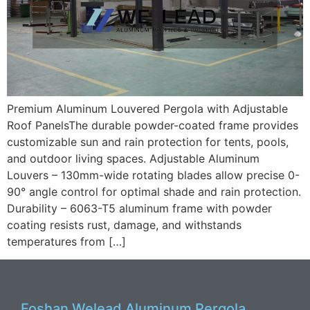
Premium Aluminum Louvered Pergola with Adjustable
Roof PanelsThe durable powder-coated frame provides
customizable sun and rain protection for tents, pools,
and outdoor living spaces. Adjustable Aluminum
Louvers – 130mm-wide rotating blades allow precise 0-
90° angle control for optimal shade and rain protection.
Durability – 6063-T5 aluminum frame with powder
coating resists rust, damage, and withstands
temperatures from […]
Foshan Welead Aluminum Pergola