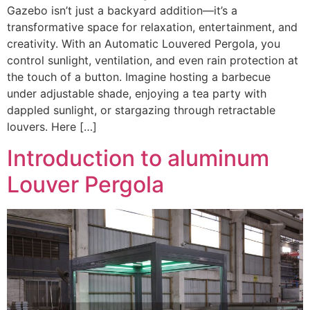
Gazebo isn’t just a backyard addition—it’s a
transformative space for relaxation, entertainment, and
creativity. With an Automatic Louvered Pergola, you
control sunlight, ventilation, and even rain protection at
the touch of a button. Imagine hosting a barbecue
under adjustable shade, enjoying a tea party with
dappled sunlight, or stargazing through retractable
louvers. Here […]
Introduction to aluminum
Louver Pergola