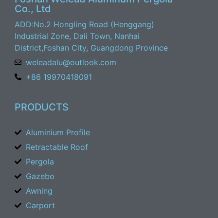
Co., Ltd
ADD:No.2 Hongling Road (Henggang)
Industrial Zone, Dali Town, Nanhai
District,Foshan City, Guangdong Province
weleadalu@outlook.com
+86 19970418091
PRODUCTS
Aluminium Profile
Retractable Roof
Pergola
Gazebo
Awning
Carport