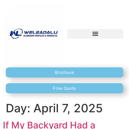
Brochure
Free Quote
Day:
April 7, 2025
If My Backyard Had a