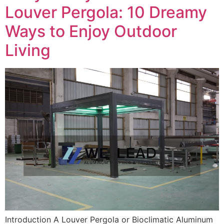
Louver Pergola: 10 Dreamy
Ways to Enjoy Outdoor
Living
Introduction A Louver Pergola or Bioclimatic Aluminum