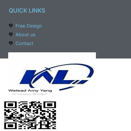
QUICK LINKS
Free Design
About us
Contact